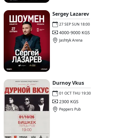
Sergey Lazarev
27 SEP SUN 18:00
4000-9000 KGS
Jashtyk Arena
Durnoy Vkus
01 OCT THU 19:30
2300 KGS
Peppers Pub