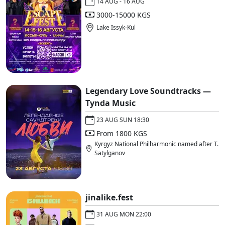
14 AUG - 16 AUG
3000-15000 KGS
Lake Issyk-Kul
Legendary Love Soundtracks —
Tynda Music
23 AUG SUN 18:30
From 1800 KGS
Kyrgyz National Philharmonic named after T.
Satylganov
jinalike.fest
31 AUG MON 22:00