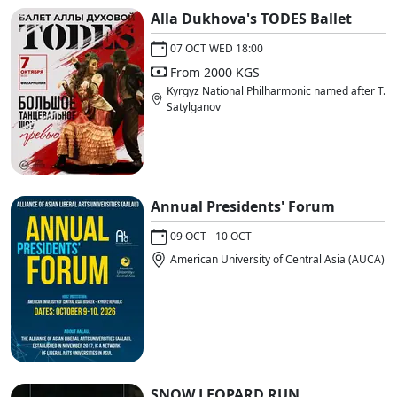
Alla Dukhova's TODES Ballet
07 OCT WED 18:00
From 2000 KGS
Kyrgyz National Philharmonic named after T.
Satylganov
Annual Presidents' Forum
09 OCT - 10 OCT
American University of Central Asia (AUCA)
SNOW LEOPARD RUN