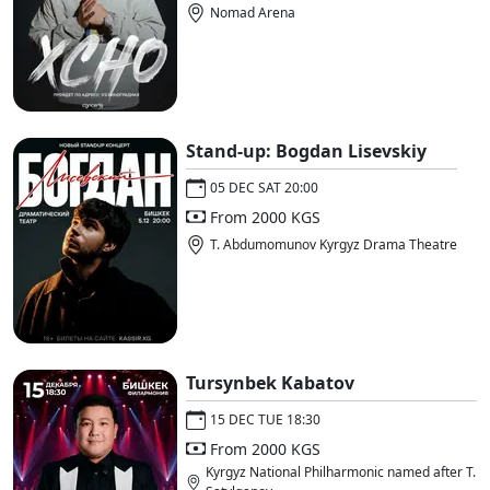
Nomad Arena
Stand-up: Bogdan Lisevskiy
05 DEC SAT 20:00
From 2000 KGS
T. Abdumomunov Kyrgyz Drama Theatre
Tursynbek Kabatov
15 DEC TUE 18:30
From 2000 KGS
Kyrgyz National Philharmonic named after T.