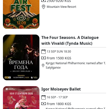
2500-9200 KGS
Mountain View Resort
The Four Seasons. A Dialogue
with Vivaldi (Tynda Music)
13 SEP SUN 18:30
From 1500 KGS
Kyrgyz National Philharmonic named after T.
Satylganov
Igor Moiseyev Ballet
16 SEP - 17 SEP
From 1800 KGS
Kyrgyz National Philharmonic named after T.