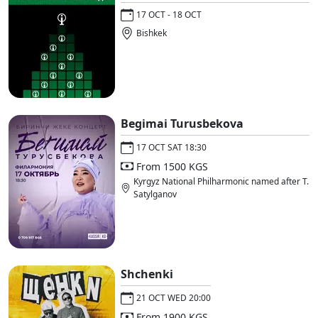
17 OCT - 18 OCT
Bishkek
Begimai Turusbekova
17 OCT SAT 18:30
From 1500 KGS
Kyrgyz National Philharmonic named after T.
Satylganov
Shchenki
21 OCT WED 20:00
From 1900 KGS