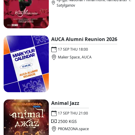
Satylganov
AUCA Alumni Reunion 2026
17 SEP THU 18:00
Maker Space, AUCA
Animal Jazz
17 SEP THU 21:00
2500 KGS
PROMZONA.space