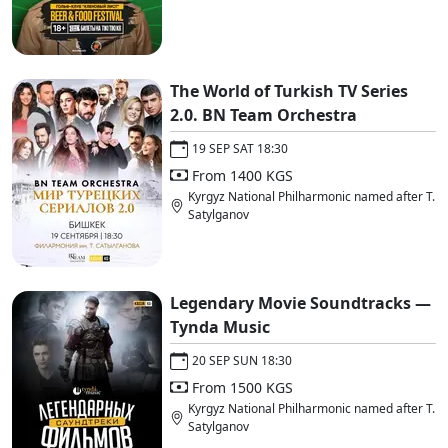
The World of Turkish TV Series
2.0. BN Team Orchestra
19 SEP SAT 18:30
From 1400 KGS
Kyrgyz National Philharmonic named after T.
Satylganov
Legendary Movie Soundtracks —
Tynda Music
20 SEP SUN 18:30
From 1500 KGS
Kyrgyz National Philharmonic named after T.
Satylganov