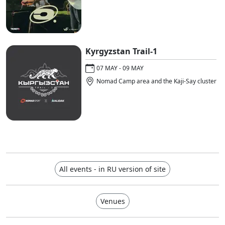
Kyrgyzstan Trail-1
07 MAY - 09 MAY
Nomad Camp area and the Kaji-Say cluster
All events - in RU version of site
Venues