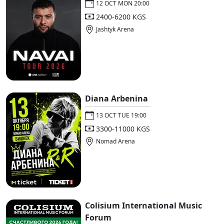
12 OCT MON 20:00
2400-6200 KGS
Jashtyk Arena
Diana Arbenina
13 OCT TUE 19:00
3300-11000 KGS
Nomad Arena
Colisium International Music
Forum