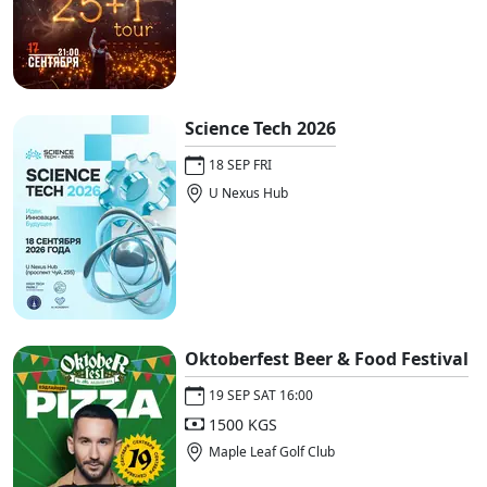
Science Tech 2026
18 SEP FRI
U Nexus Hub
Oktoberfest Beer & Food Festival
19 SEP SAT 16:00
1500 KGS
Maple Leaf Golf Club