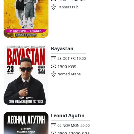
Peppers Pub
Bayastan
23 OCT FRI 19:00
1500 KGS
Nomad Arena
Leonid Agutin
02 NOV MON 20:00
2500-12000 KGS