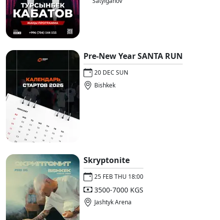
Satylganov
Pre-New Year SANTA RUN
20 DEC SUN
Bishkek
Skryptonite
25 FEB THU 18:00
3500-7000 KGS
Jashtyk Arena