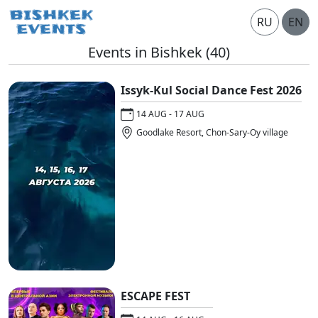
RU
EN
Events in Bishkek
(40)
Issyk-Kul Social Dance Fest 2026
14 AUG - 17 AUG
Goodlake Resort, Chon-Sary-Oy village
ESCAPE FEST