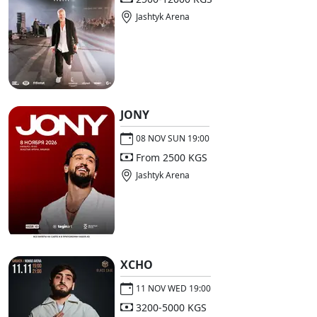
Jashtyk Arena
JONY
08 NOV SUN 19:00
From 2500 KGS
Jashtyk Arena
XCHO
11 NOV WED 19:00
3200-5000 KGS