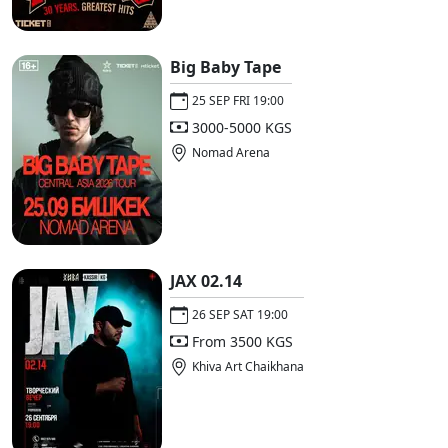
Big Baby Tape
25 SEP FRI 19:00
3000-5000 KGS
Nomad Arena
JAX 02.14
26 SEP SAT 19:00
From 3500 KGS
Khiva Art Chaikhana