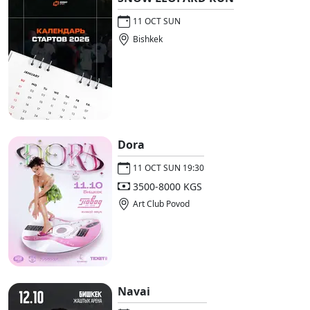
11 OCT SUN
Bishkek
Dora
11 OCT SUN 19:30
3500-8000 KGS
Art Club Povod
Navai