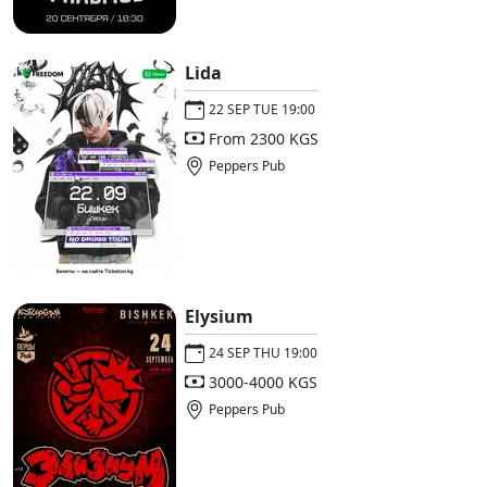
Lida
22 SEP TUE 19:00
From 2300 KGS
Peppers Pub
Elysium
24 SEP THU 19:00
3000-4000 KGS
Peppers Pub