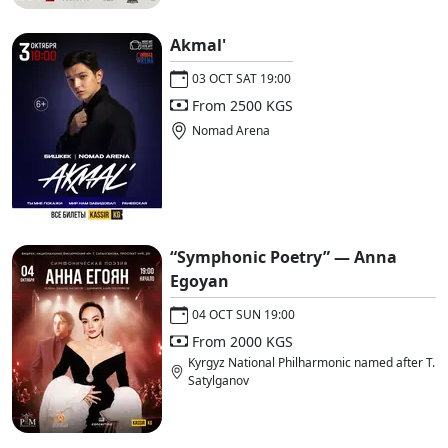
Akmal'
03 OCT SAT 19:00
From 2500 KGS
Nomad Arena
“Symphonic Poetry” — Anna
Egoyan
04 OCT SUN 19:00
From 2000 KGS
Kyrgyz National Philharmonic named after T.
Satylganov