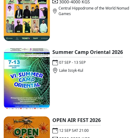
3000-4000 KGS
Central Hippodrome of the World Nomad
Games
Summer Camp Oriental 2026
07 SEP - 13 SEP
Lake Issyk-Kul
OPEN AIR FEST 2026
12 SEP SAT 21:00