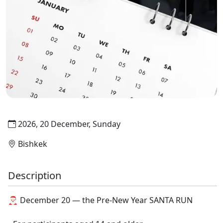
2026, 20 December, Sunday
Bishkek
Description
🎅🏻 December 20 — the Pre-New Year SANTA RUN