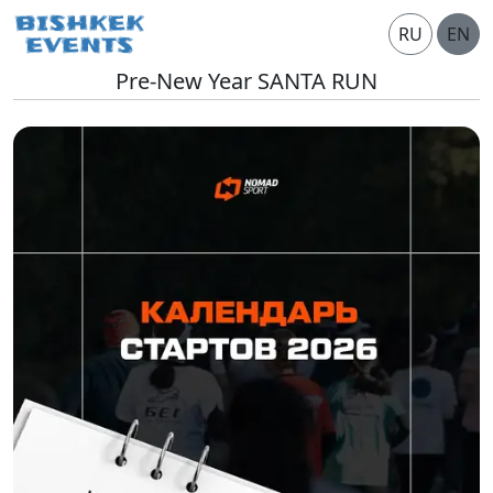
RU
EN
Pre-New Year SANTA RUN