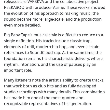
releases are VARSKVA and the collaborative project
PEEKABOO with producer Aarne. These works showed
the evolution of his approach to making music: the
sound became more large-scale, and the production
even more detailed.
Big Baby Tape’s musical style is difficult to reduce to a
single definition. His tracks include classic trap,
elements of drill, modern hip-hop, and even certain
references to SoundCloud rap. At the same time, the
foundation remains his characteristic delivery, where
rhythm, intonation, and the use of pauses play an
important role.
Many listeners note the artist’s ability to create tracks
that work both as club hits and as fully developed
studio recordings with many details. This combination
has made him one of the most quoted and
recognizable representatives of his generation.