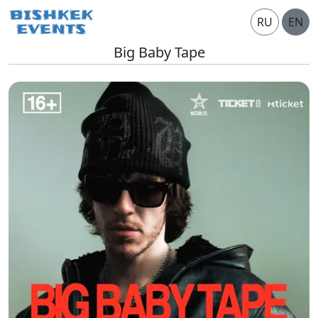
RU
EN
Big Baby Tape