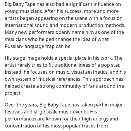
Big Baby Tape has also had a significant influence on
young musicians. After his success, more and more
artists began appearing on the scene with a focus on
international sound and modern production methods.
Many new performers openly name him as one of the
musicians who helped change the idea of what
Russian-language trap can be.
His stage image holds a special place in his work. The
artist rarely tries to fit traditional ideas of a pop star.
Instead, he focuses on music, visual aesthetics, and his
own system of musical references. This approach has
helped create a strong community of fans around the
project.
Over the years, Big Baby Tape has taken part in major
festivals and large-scale music events. His
performances are known for their high energy and
concentration of his most popular tracks from