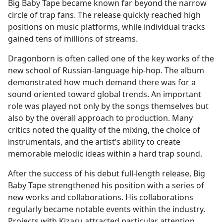
Big Baby Tape became known far beyond the narrow
circle of trap fans. The release quickly reached high
positions on music platforms, while individual tracks
gained tens of millions of streams.
Dragonborn is often called one of the key works of the
new school of Russian-language hip-hop. The album
demonstrated how much demand there was for a
sound oriented toward global trends. An important
role was played not only by the songs themselves but
also by the overall approach to production. Many
critics noted the quality of the mixing, the choice of
instrumentals, and the artist’s ability to create
memorable melodic ideas within a hard trap sound.
After the success of his debut full-length release, Big
Baby Tape strengthened his position with a series of
new works and collaborations. His collaborations
regularly became notable events within the industry.
Projects with Kizaru attracted particular attention,