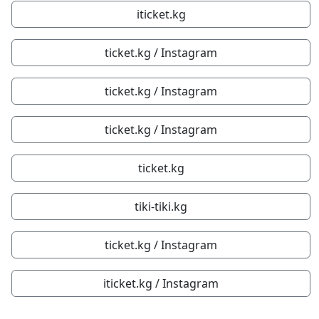
iticket.kg
ticket.kg / Instagram
ticket.kg / Instagram
ticket.kg / Instagram
ticket.kg
tiki-tiki.kg
ticket.kg / Instagram
iticket.kg / Instagram