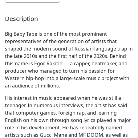
Description
Big Baby Tape is one of the most prominent
representatives of the generation of artists that
shaped the modern sound of Russian-language trap in
the late 2010s and the first half of the 2020s. Behind
this name is Egor Rakitin — a rapper, beatmaker, and
producer who managed to turn his passion for
Western hip-hop into a large-scale music project with
an audience of millions.
His interest in music appeared when he was still a
teenager. In numerous interviews, the artist has said
that computer games, foreign rap, and learning
English on his own through song lyrics played a major
role in his development. He has repeatedly named
artists such as Gucci Mane and MF DOOM, as well as