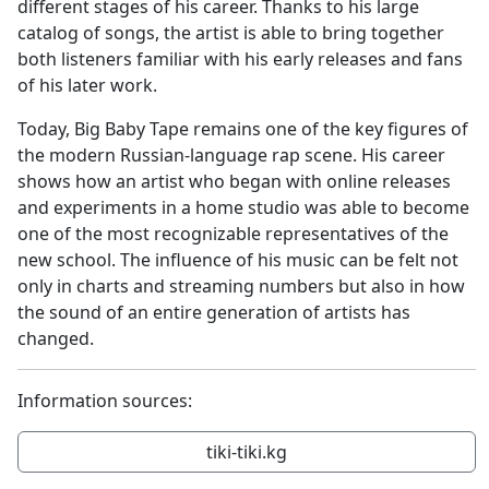
different stages of his career. Thanks to his large
catalog of songs, the artist is able to bring together
both listeners familiar with his early releases and fans
of his later work.
Today, Big Baby Tape remains one of the key figures of
the modern Russian-language rap scene. His career
shows how an artist who began with online releases
and experiments in a home studio was able to become
one of the most recognizable representatives of the
new school. The influence of his music can be felt not
only in charts and streaming numbers but also in how
the sound of an entire generation of artists has
changed.
Information sources:
tiki-tiki.kg