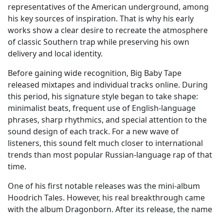
representatives of the American underground, among
his key sources of inspiration. That is why his early
works show a clear desire to recreate the atmosphere
of classic Southern trap while preserving his own
delivery and local identity.
Before gaining wide recognition, Big Baby Tape
released mixtapes and individual tracks online. During
this period, his signature style began to take shape:
minimalist beats, frequent use of English-language
phrases, sharp rhythmics, and special attention to the
sound design of each track. For a new wave of
listeners, this sound felt much closer to international
trends than most popular Russian-language rap of that
time.
One of his first notable releases was the mini-album
Hoodrich Tales. However, his real breakthrough came
with the album Dragonborn. After its release, the name