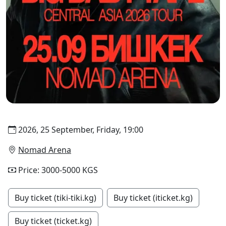
2026, 25 September, Friday, 19:00
Nomad Arena
Price: 3000-5000 KGS
Buy ticket (tiki-tiki.kg)
Buy ticket (iticket.kg)
Buy ticket (ticket.kg)