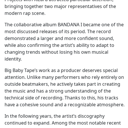
bringing together two major representatives of the
modern rap scene.
The collaborative album BANDANA I became one of the
most discussed releases of its period. The record
demonstrated a larger and more confident sound,
while also confirming the artist’s ability to adapt to
changing trends without losing his own musical
identity.
Big Baby Tape’s work as a producer deserves special
attention. Unlike many performers who rely entirely on
outside beatmakers, he actively takes part in creating
the music and has a strong understanding of the
technical side of recording. Thanks to this, his tracks
have a cohesive sound and a recognizable atmosphere.
In the following years, the artist’s discography
continued to expand. Among the most notable recent