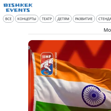
ВСЕ
КОНЦЕРТЫ
ТЕАТР
ДЕТЯМ
РАЗВИТИЕ
СТЕНД
Mon