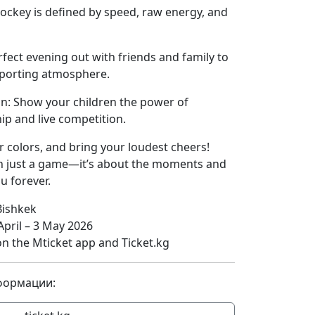
ockey is defined by speed, raw energy, and
fect evening out with friends and family to
sporting atmosphere.
on: Show your children the power of
ip and live competition.
r colors, and bring your loudest cheers!
n just a game—it’s about the moments and
u forever.
Bishkek
pril – 3 May 2026
on the Mticket app and Ticket.kg
формации: