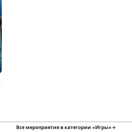
Все мероприятия в категории «Игры»
→