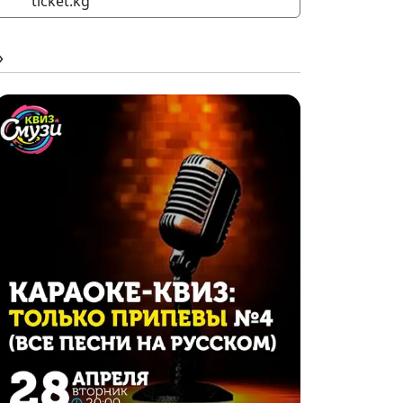
ticket.kg
»