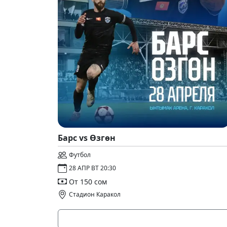
Барс vs Өзгөн
Футбол
28 АПР ВТ 20:30
От 150 сом
Стадион Каракол