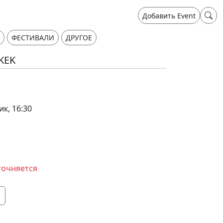
Добавить Event
ФЕСТИВАЛИ
ДРУГОЕ
HKEK
ик, 16:30
точняется