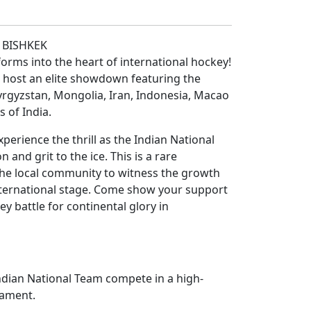
N BISHKEK
forms into the heart of international hockey!
 host an elite showdown featuring the
yrgyzstan, Mongolia, Iran, Indonesia, Macao
s of India.
perience the thrill as the Indian National
 and grit to the ice. This is a rare
the local community to witness the growth
nternational stage. Come show your support
ey battle for continental glory in
Indian National Team compete in a high-
nament.