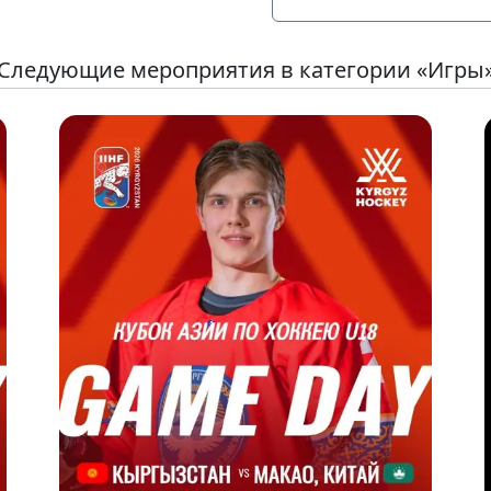
Следующие мероприятия в категории «Игры