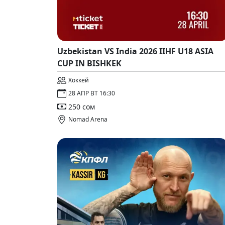
Uzbekistan VS India 2026 IIHF U18 ASIA
CUP IN BISHKEK
Хоккей
28 АПР ВТ 16:30
250 сом
Nomad Arena