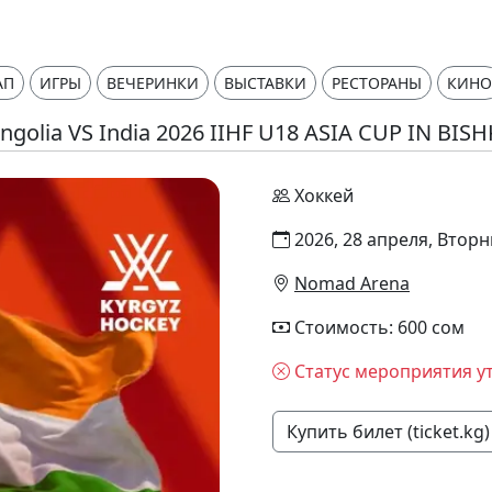
АП
ИГРЫ
ВЕЧЕРИНКИ
ВЫСТАВКИ
РЕСТОРАНЫ
КИНО
golia VS India 2026 IIHF U18 ASIA CUP IN BIS
Хоккей
2026, 28 апреля, Вторн
Nomad Arena
Стоимость: 600 сом
Статус мероприятия у
Купить билет (ticket.kg)