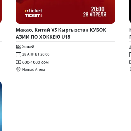
Макао, Китай VS Кыргызстан КУБОК
АЗИИ ПО ХОККЕЮ U18
Хоккей
28 АПР ВТ 20:00
600-1000 сом
Nomad Arena