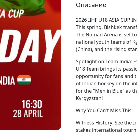
Описание
2026 IIHF U18 ASIA CUP I
This spring, Bishkek trans
The Nomad Arena is set to
national youth teams of K
(China), and the rising star
Spotlight on Team India: Ex
U18 Team brings its passion
opportunity for fans and 
of Indian hockey on the i
for the "Men in Blue" as th
Kyrgyzstan!
Why You Can't Miss This:
Witness History: See the 
stakes international tour