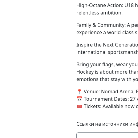
High-Octane Action: U18 h
relentless ambition.
Family & Community: A per
experience a world-class 
Inspire the Next Generati
international sportsmansh
Bring your flags, wear you
Hockey is about more tha
emotions that stay with yo
📍 Venue: Nomad Arena, 
📅 Tournament Dates: 27 A
🎟 Tickets: Available now 
Ссылки на источники ин