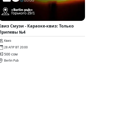
Квиз Смузи - Караоке-квиз: Только
Припевы №4
Квиз
28 АПР ВТ 20:00
500 сом
Berlin Pub