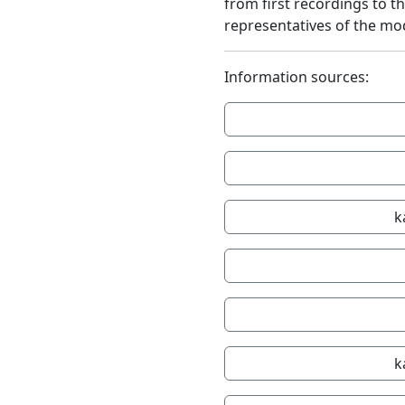
from first recordings to t
representatives of the mo
Information sources:
k
k