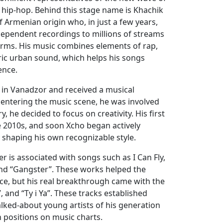
hip-hop. Behind this stage name is Khachik
 Armenian origin who, in just a few years,
dependent recordings to millions of streams
rms. His music combines elements of rap,
ric urban sound, which helps his songs
ence.
n in Vanadzor and received a musical
e entering the music scene, he was involved
ry, he decided to focus on creativity. His first
e 2010s, and soon Xcho began actively
y shaping his own recognizable style.
er is associated with songs such as I Can Fly,
 and “Gangster”. These works helped the
ence, but his real breakthrough came with the
, and “Ty i Ya”. These tracks established
lked-about young artists of his generation
 positions on music charts.