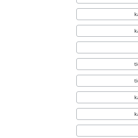
k
k
t
t
k
k