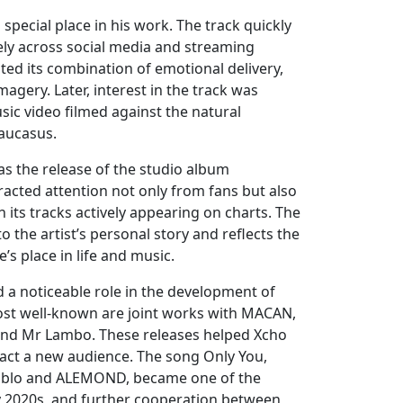
special place in his work. The track quickly
ely across social media and streaming
oted its combination of emotional delivery,
imagery. Later, interest in the track was
ic video filmed against the natural
aucasus.
s the release of the studio album
acted attention not only from fans but also
 its tracks actively appearing on charts. The
to the artist’s personal story and reflects the
’s place in life and music.
 a noticeable role in the development of
ost well-known are joint works with MACAN,
and Mr Lambo. These releases helped Xcho
act a new audience. The song Only You,
ablo and ALEMOND, became one of the
ly 2020s, and further cooperation between