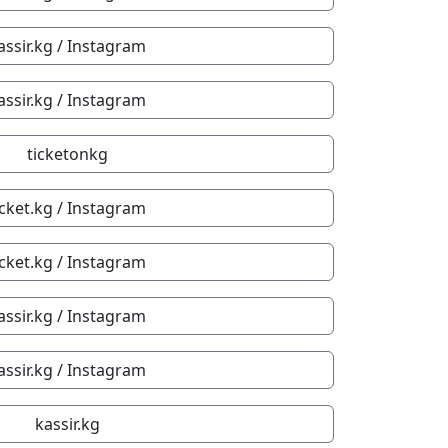
assir.kg / Instagram
assir.kg / Instagram
ticketonkg
icket.kg / Instagram
icket.kg / Instagram
assir.kg / Instagram
assir.kg / Instagram
kassir.kg