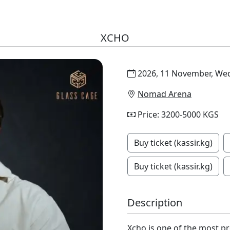
XCHO
2026, 11 November, Wed
Nomad Arena
Price: 3200-5000 KGS
Buy ticket (kassir.kg)
Buy ticket (kassir.kg)
Description
Xcho is one of the most p