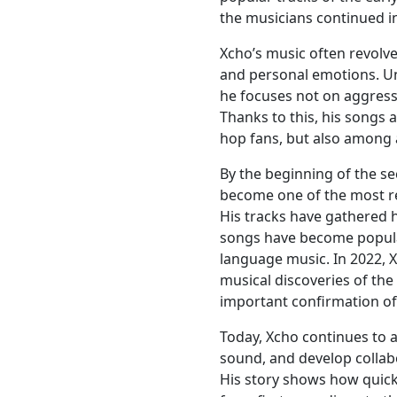
the musicians continued in
Xcho’s music often revolve
and personal emotions. Un
he focuses not on aggress
Thanks to this, his songs 
hop fans, but also among 
By the beginning of the se
become one of the most re
His tracks have gathered 
songs have become popula
language music. In 2022, 
musical discoveries of th
important confirmation of 
Today, Xcho continues to 
sound, and develop collabo
His story shows how quic