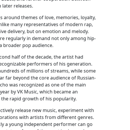
 later releases.
s around themes of love, memories, loyalty,
like many representatives of modern rap,
ive delivery, but on emotion and melody.
are regularly in demand not only among hip-
a broader pop audience.
cond half of the decade, the artist had
cognizable performers of his generation.
hundreds of millions of streams, while some
r far beyond the core audience of Russian-
Xcho was recognized as one of the main
e year by VK Music, which became an
the rapid growth of his popularity.
actively release new music, experiment with
rations with artists from different genres.
kly a young independent performer can go