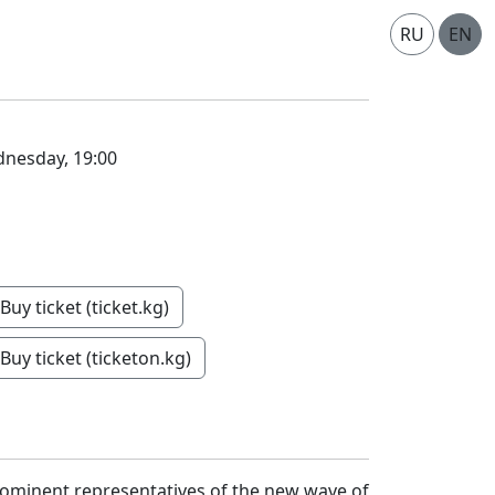
RU
EN
nesday, 19:00
Buy ticket (ticket.kg)
Buy ticket (ticketon.kg)
rominent representatives of the new wave of