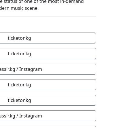
he status of one of the most in-demand
dern music scene.
ticketonkg
ticketonkg
assir.kg / Instagram
ticketonkg
ticketonkg
assir.kg / Instagram