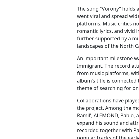
The song “Vorony” holds a 
went viral and spread wid
platforms. Music critics n
romantic lyrics, and vivid 
further supported by a mus
landscapes of the North C
An important milestone wa
Immigrant. The record attr
from music platforms, with
album’s title is connected 
theme of searching for one
Collaborations have played
the project. Among the m
Ramil', ALEMOND, Pablo, 
expand his sound and attr
recorded together with P
popular tracks of the ear