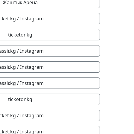
Жаштык Арена
icket.kg / Instagram
ticketonkg
assir.kg / Instagram
assir.kg / Instagram
assir.kg / Instagram
ticketonkg
icket.kg / Instagram
icket.kg / Instagram