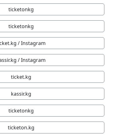
ticketonkg
ticketonkg
icket.kg / Instagram
assir.kg / Instagram
ticket.kg
kassir.kg
ticketonkg
ticketon.kg