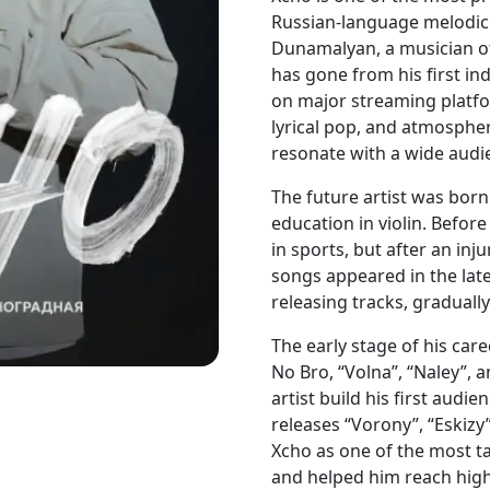
Russian-language melodic 
Dunamalyan, a musician of
has gone from his first in
on major streaming platfo
lyrical pop, and atmosphe
resonate with a wide audi
The future artist was bor
education in violin. Befor
in sports, but after an inju
songs appeared in the lat
releasing tracks, graduall
The early stage of his care
No Bro, “Volna”, “Naley”,
artist build his first audi
releases “Vorony”, “Eskizy”
Xcho as one of the most ta
and helped him reach high