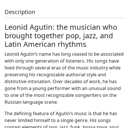
Description
Leonid Agutin: the musician who
brought together pop, jazz, and
Latin American rhythms
Leonid Agutin’s name has long ceased to be associated
with only one generation of listeners. His songs have
lived through several eras of the music industry while
preserving his recognizable authorial style and
distinctive intonation. Over decades of work, he has
gone from a young performer with an unusual sound
to one of the most recognizable songwriters on the
Russian-language scene.
The defining feature of Agutin’s music is that he has
never limited himself to a single genre. His songs
contain elements of pop, jazz, funk, bossa nova, soul,