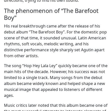
directions, trying to find his own sound.
The phenomenon of “The Barefoot
Boy”
His real breakthrough came after the release of his
debut album “The Barefoot Boy”. For the domestic pop
scene of that time, it sounded unusual. Latin American
rhythms, soft vocals, melodic writing, and his
distinctive performance style sharply set Agutin apart
from other artists.
The song “Hop Hey Lala Ley” quickly became one of the
main hits of the decade. However, his success was not
limited to a single track. Many songs from the debut
album became widely known and helped shape a new
musical image that appealed to listeners of different
ages.
Music critics later noted that this album became one of