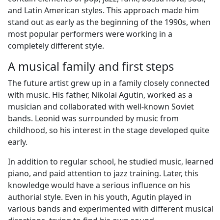
and Latin American styles. This approach made him
stand out as early as the beginning of the 1990s, when
most popular performers were working in a
completely different style.
A musical family and first steps
The future artist grew up in a family closely connected
with music. His father, Nikolai Agutin, worked as a
musician and collaborated with well-known Soviet
bands. Leonid was surrounded by music from
childhood, so his interest in the stage developed quite
early.
In addition to regular school, he studied music, learned
piano, and paid attention to jazz training. Later, this
knowledge would have a serious influence on his
authorial style. Even in his youth, Agutin played in
various bands and experimented with different musical