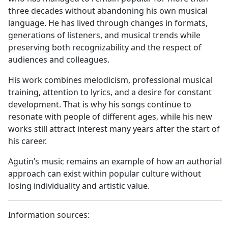
three decades without abandoning his own musical
language. He has lived through changes in formats,
generations of listeners, and musical trends while
preserving both recognizability and the respect of
audiences and colleagues.
His work combines melodicism, professional musical
training, attention to lyrics, and a desire for constant
development. That is why his songs continue to
resonate with people of different ages, while his new
works still attract interest many years after the start of
his career.
Agutin’s music remains an example of how an authorial
approach can exist within popular culture without
losing individuality and artistic value.
Information sources: