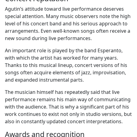
Agutin’s attitude toward live performance deserves
special attention. Many music observers note the high
level of his concert band and his serious approach to
arrangements. Even well-known songs often receive a
new sound during live performances.
An important role is played by the band Esperanto,
with which the artist has worked for many years.
Thanks to this musical lineup, concert versions of his
songs often acquire elements of jazz, improvisation,
and expanded instrumental parts.
The musician himself has repeatedly said that live
performance remains his main way of communicating
with the audience. That is why a significant part of his
work continues to exist not only in studio versions, but
also in constantly updated concert interpretations.
Awards and recognition