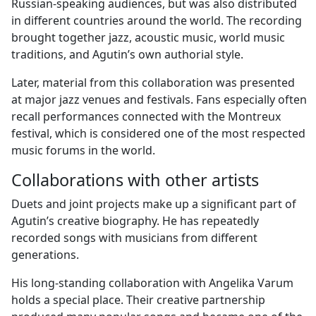
Russian-speaking audiences, but was also distributed
in different countries around the world. The recording
brought together jazz, acoustic music, world music
traditions, and Agutin’s own authorial style.
Later, material from this collaboration was presented
at major jazz venues and festivals. Fans especially often
recall performances connected with the Montreux
festival, which is considered one of the most respected
music forums in the world.
Collaborations with other artists
Duets and joint projects make up a significant part of
Agutin’s creative biography. He has repeatedly
recorded songs with musicians from different
generations.
His long-standing collaboration with Angelika Varum
holds a special place. Their creative partnership