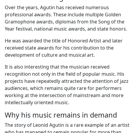
Over the years, Agutin has received numerous
professional awards. These include multiple Golden
Gramophone awards, diplomas from the Song of the
Year festival, national music awards, and state honors.
He was awarded the title of Honored Artist and later
received state awards for his contribution to the
development of culture and musical art.
It is also interesting that the musician received
recognition not only in the field of popular music. His
projects have repeatedly attracted the attention of jazz
audiences, which remains quite rare for performers
working at the intersection of mainstream and more
intellectually oriented music.
Why his music remains in demand
The story of Leonid Agutin is a rare example of an artist
who has managed to remain popular for more than