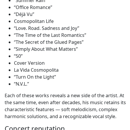
“Summer Rain”
“Office Romance”
“Déjà Vu”
Cosmopolitan Life
“Love. Road. Sadness and Joy”
“The Time of the Last Romantics”
“The Secret of the Glued Pages”
“Simply About What Matters”
“50”
Cover Version
La Vida Cosmopolita
“Turn On the Light”
“N.V.L.”
Each of these works reveals a new side of the artist. At
the same time, even after decades, his music retains its
characteristic features — soft melodicism, complex
harmonic solutions, and a recognizable vocal style.
Concert reputation