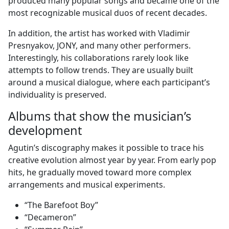
produced many popular songs and became one of the
most recognizable musical duos of recent decades.
In addition, the artist has worked with Vladimir
Presnyakov, JONY, and many other performers.
Interestingly, his collaborations rarely look like
attempts to follow trends. They are usually built
around a musical dialogue, where each participant’s
individuality is preserved.
Albums that show the musician’s
development
Agutin’s discography makes it possible to trace his
creative evolution almost year by year. From early pop
hits, he gradually moved toward more complex
arrangements and musical experiments.
“The Barefoot Boy”
“Decameron”