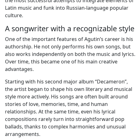
the most successful attempts to integrate elements of
Latin music and funk into Russian-language popular
culture.
A songwriter with a recognizable style
One of the important features of Agutin’s career is his
authorship. He not only performs his own songs, but
also works independently on both the music and lyrics.
Over time, this became one of his main creative
advantages.
Starting with his second major album “Decameron”,
the artist began to shape his own literary and musical
style more actively. His songs are often built around
stories of love, memories, time, and human
relationships. At the same time, even his lyrical
compositions rarely turn into straightforward pop
ballads, thanks to complex harmonies and unusual
arrangements.