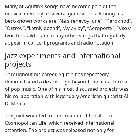
Many of Agutin’s songs have become part of the
musical memory of several generations. Among his
best-known works are “Na sirenevoy lune”, “Parokhod”,
“Ostrov”, “Letniy dozhd”, “Ay-ay-ay”, “Aeroporty”, “Vse v
tvoikh rukakh”, and many other songs that regularly
appear in concert programs and radio rotation.
Jazz experiments and international
projects
Throughout his career, Agutin has repeatedly
demonstrated a desire to go beyond the usual format
of pop music. One of his most discussed projects was
his collaboration with legendary American guitarist Al
Di Meola.
The joint work led to the creation of the album
Cosmopolitan Life, which received international
attention. The project was released not only for