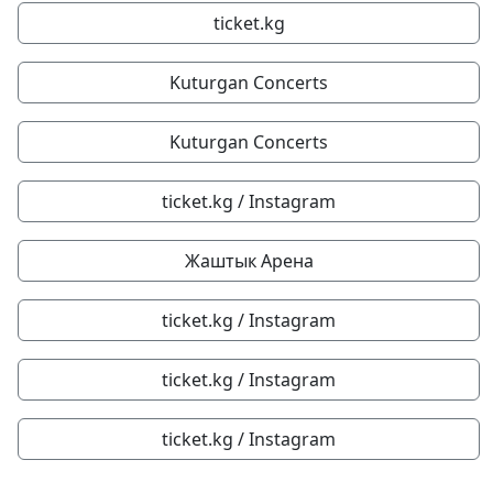
ticket.kg
Kuturgan Concerts
Kuturgan Concerts
ticket.kg / Instagram
Жаштык Арена
ticket.kg / Instagram
ticket.kg / Instagram
ticket.kg / Instagram