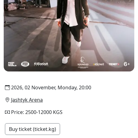
2026, 02 November, Monday, 20:00
Jashtyk Arena
Price: 2500-12000 KGS
Buy ticket (ticket.kg)