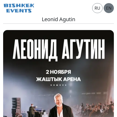
RU
EN
Leonid Agutin