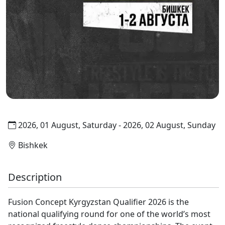
2026, 01 August, Saturday - 2026, 02 August, Sunday
Bishkek
Description
Fusion Concept Kyrgyzstan Qualifier 2026 is the
national qualifying round for one of the world’s most