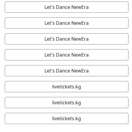
Let's Dance NewEra
Let's Dance NewEra
Let's Dance NewEra
Let's Dance NewEra
Let's Dance NewEra
livetickets.kg
livetickets.kg
livetickets.kg