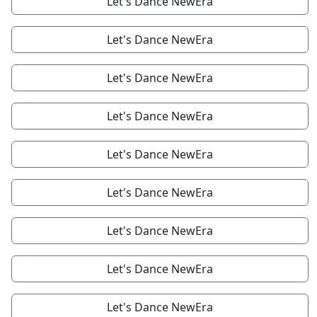
Let's Dance NewEra
Let's Dance NewEra
Let's Dance NewEra
Let's Dance NewEra
Let's Dance NewEra
Let's Dance NewEra
Let's Dance NewEra
Let's Dance NewEra
Let's Dance NewEra