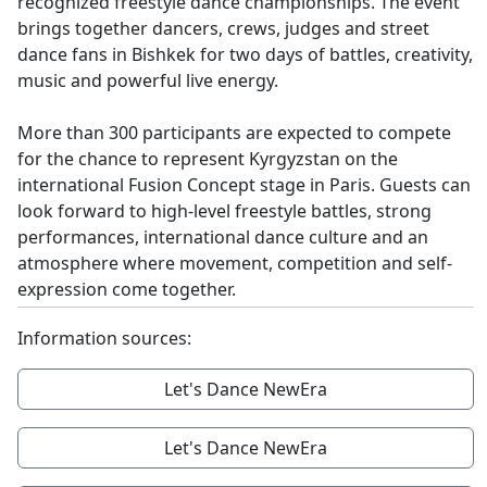
recognized freestyle dance championships. The event
brings together dancers, crews, judges and street
dance fans in Bishkek for two days of battles, creativity,
music and powerful live energy.
More than 300 participants are expected to compete
for the chance to represent Kyrgyzstan on the
international Fusion Concept stage in Paris. Guests can
look forward to high-level freestyle battles, strong
performances, international dance culture and an
atmosphere where movement, competition and self-
expression come together.
Information sources:
Let's Dance NewEra
Let's Dance NewEra