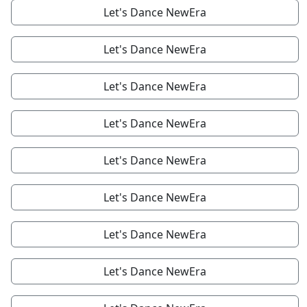
Let's Dance NewEra
Let's Dance NewEra
Let's Dance NewEra
Let's Dance NewEra
Let's Dance NewEra
Let's Dance NewEra
Let's Dance NewEra
Let's Dance NewEra