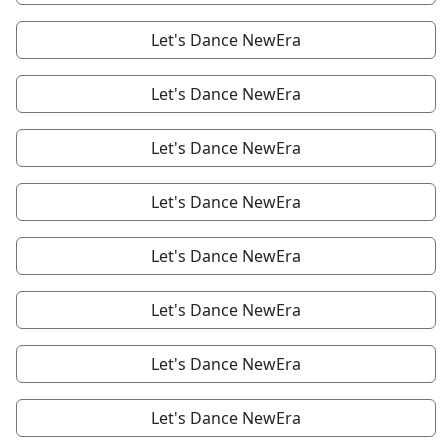
Let's Dance NewEra
Let's Dance NewEra
Let's Dance NewEra
Let's Dance NewEra
Let's Dance NewEra
Let's Dance NewEra
Let's Dance NewEra
Let's Dance NewEra