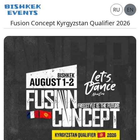
RU
EN
Fusion Concept Kyrgyzstan Qualifier 2026