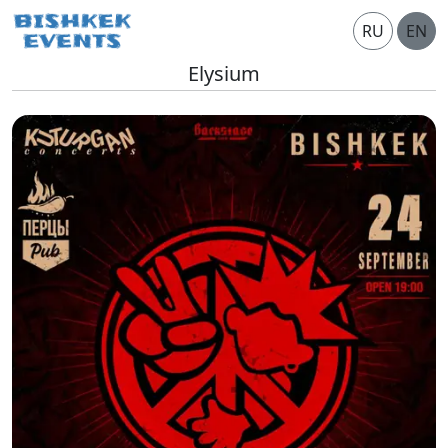
RU
EN
Elysium