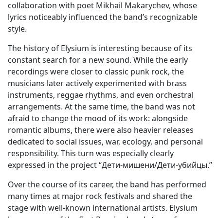
collaboration with poet Mikhail Makarychev, whose
lyrics noticeably influenced the band’s recognizable
style.
The history of Elysium is interesting because of its
constant search for a new sound. While the early
recordings were closer to classic punk rock, the
musicians later actively experimented with brass
instruments, reggae rhythms, and even orchestral
arrangements. At the same time, the band was not
afraid to change the mood of its work: alongside
romantic albums, there were also heavier releases
dedicated to social issues, war, ecology, and personal
responsibility. This turn was especially clearly
expressed in the project “Дети-мишени/Дети-убийцы.”
Over the course of its career, the band has performed
many times at major rock festivals and shared the
stage with well-known international artists. Elysium