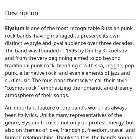
Description
Elysium
is one of the most recognizable Russian punk
rock bands, having managed to preserve its own
distinctive style and loyal audience over three decades.
The band was founded in 1995 by Dmitry Kuznetsov
and from the very beginning aimed to go beyond
traditional punk rock, blending it with ska, reggae, pop
punk, alternative rock, and even elements of jazz and
surf music. The musicians themselves call their style
“cosmos rock,” emphasizing the romantic and dreamy
atmosphere of their songs.
An important feature of the band’s work has always
been its lyrics. Unlike many representatives of the
genre, Elysium focused not only on protest energy, but
also on themes of love, friendship, freedom, travel, and
human relationships. Thanks to this, the band’s songs