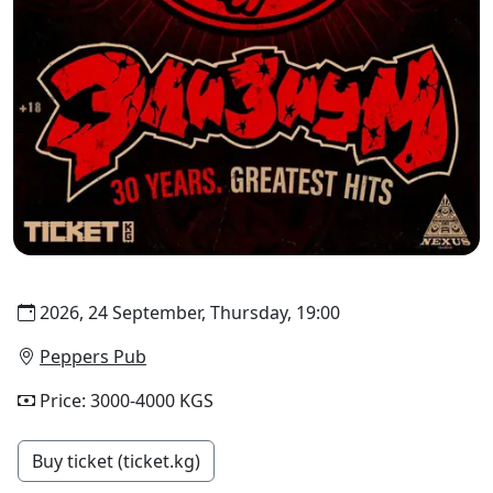
2026, 24 September, Thursday, 19:00
Peppers Pub
Price: 3000-4000 KGS
Buy ticket (ticket.kg)