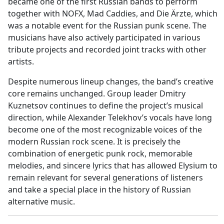
became one of the first Russian bands to perform
together with NOFX, Mad Caddies, and Die Ärzte, which
was a notable event for the Russian punk scene. The
musicians have also actively participated in various
tribute projects and recorded joint tracks with other
artists.
Despite numerous lineup changes, the band’s creative
core remains unchanged. Group leader Dmitry
Kuznetsov continues to define the project’s musical
direction, while Alexander Telekhov’s vocals have long
become one of the most recognizable voices of the
modern Russian rock scene. It is precisely the
combination of energetic punk rock, memorable
melodies, and sincere lyrics that has allowed Elysium to
remain relevant for several generations of listeners
and take a special place in the history of Russian
alternative music.