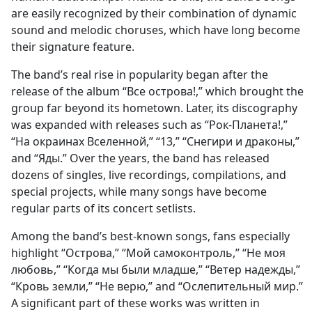
are easily recognized by their combination of dynamic
sound and melodic choruses, which have long become
their signature feature.
The band’s real rise in popularity began after the
release of the album “Все острова!,” which brought the
group far beyond its hometown. Later, its discography
was expanded with releases such as “Рок-Планета!,”
“На окраинах Вселенной,” “13,” “Снегири и драконы,”
and “Яды.” Over the years, the band has released
dozens of singles, live recordings, compilations, and
special projects, while many songs have become
regular parts of its concert setlists.
Among the band’s best-known songs, fans especially
highlight “Острова,” “Мой самоконтроль,” “Не моя
любовь,” “Когда мы были младше,” “Ветер надежды,”
“Кровь земли,” “Не верю,” and “Ослепительный мир.”
A significant part of these works was written in